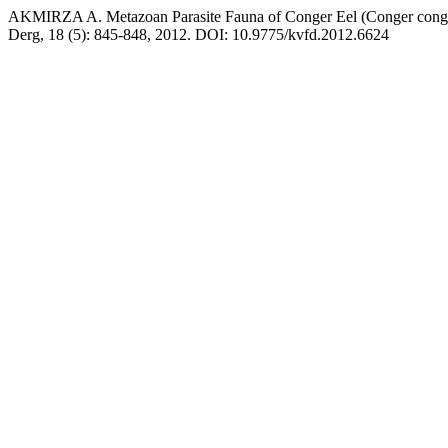
AKMIRZA A. Metazoan Parasite Fauna of Conger Eel (Conger conger
Derg, 18 (5): 845-848, 2012. DOI: 10.9775/kvfd.2012.6624