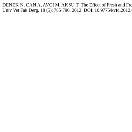
DENEK N, CAN A, AVCI M, AKSU T. The Effect of Fresh and Frozen 
Univ Vet Fak Derg, 18 (5): 785-790, 2012. DOI: 10.9775/kvfd.2012