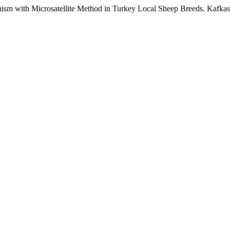
ith Microsatellite Method in Turkey Local Sheep Breeds. Kafkas U