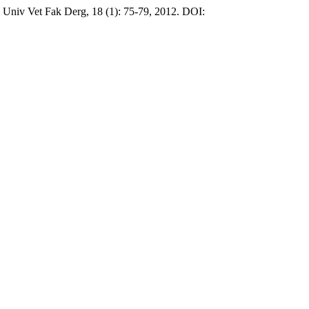
niv Vet Fak Derg, 18 (1): 75-79, 2012. DOI: