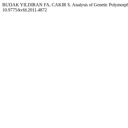
BUDAK YILDIRAN FA, CAKIR S. Analysis of Genetic Polymorphism w
10.9775/kvfd.2011.4872