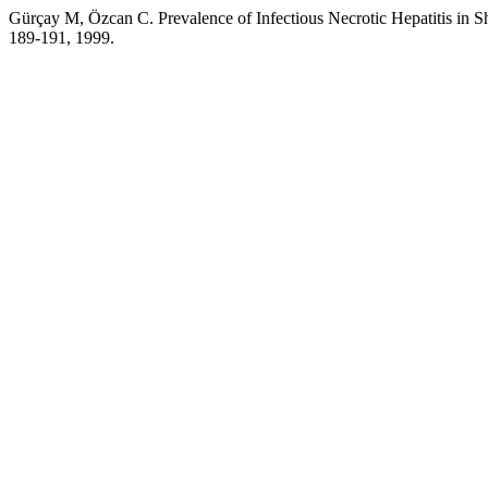
Gürçay M, Özcan C. Prevalence of Infectious Necrotic Hepatitis in S
189-191, 1999.