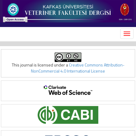
MEN
This journal is licensed under a
Creative Commons Attribution-
NonCommercial 4.0 International License