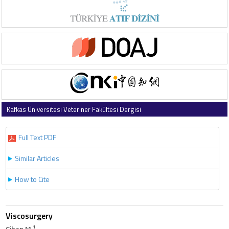
Kafkas Üniversitesi Veteriner Fakültesi Dergisi
1998 , Vol 4 , Issue 1-2
Full Text PDF
Similar Articles
How to Cite
Viscosurgery
1
Cihan M