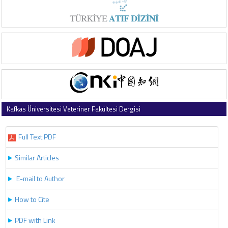
Kafkas Üniversitesi Veteriner Fakültesi Dergisi
2026 , Vol 32 , Issue 4
Full Text PDF
Similar Articles
E-mail to Author
How to Cite
PDF with Link