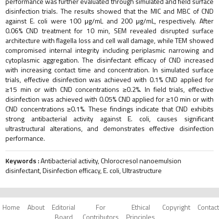
performance was further evaluated through simulated and field surface
disinfection trials. The results showed that the MIC and MBC of CND
against E. coli were 100 μg/mL and 200 μg/mL, respectively. After
0.06% CND treatment for 10 min, SEM revealed disrupted surface
architecture with flagella loss and cell wall damage, while TEM showed
compromised internal integrity including periplasmic narrowing and
cytoplasmic aggregation. The disinfectant efficacy of CND increased
with increasing contact time and concentration. In simulated surface
trials, effective disinfection was achieved with 0.1% CND applied for
≥15 min or with CND concentrations ≥0.2%. In field trials, effective
disinfection was achieved with 0.05% CND applied for ≥10 min or with
CND concentrations ≥0.1%. These findings indicate that CND exhibits
strong antibacterial activity against E. coli, causes significant
ultrastructural alterations, and demonstrates effective disinfection
performance.
Keywords :
Antibacterial activity, Chlorocresol nanoemulsion
disinfectant, Disinfection efficacy, E. coli, Ultrastructure
Home
About
Editorial
For
Ethical
Copyright
Contact
Board
Contributors
Principles