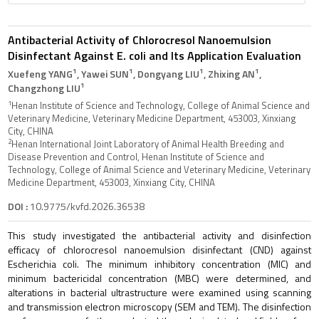
Antibacterial Activity of Chlorocresol Nanoemulsion
Disinfectant Against E. coli and Its Application Evaluation
1
1
1
1
Xuefeng YANG
, Yawei SUN
, Dongyang LIU
, Zhixing AN
,
1
Changzhong LIU
1
Henan Institute of Science and Technology, College of Animal Science and
Veterinary Medicine, Veterinary Medicine Department, 453003, Xinxiang
City, CHINA
2
Henan International Joint Laboratory of Animal Health Breeding and
Disease Prevention and Control, Henan Institute of Science and
Technology, College of Animal Science and Veterinary Medicine, Veterinary
Medicine Department, 453003, Xinxiang City, CHINA
DOI :
10.9775/kvfd.2026.36538
This study investigated the antibacterial activity and disinfection
efficacy of chlorocresol nanoemulsion disinfectant (CND) against
Escherichia coli. The minimum inhibitory concentration (MIC) and
minimum bactericidal concentration (MBC) were determined, and
alterations in bacterial ultrastructure were examined using scanning
and transmission electron microscopy (SEM and TEM). The disinfection