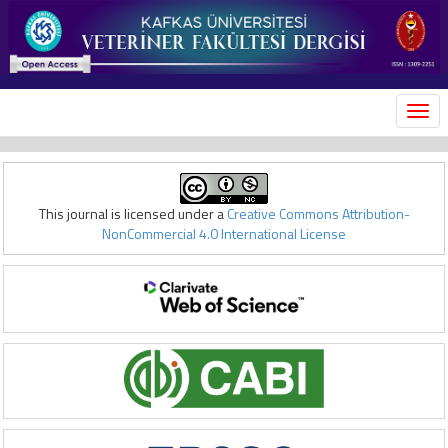
MEN
This journal is licensed under a
Creative Commons Attribution-
NonCommercial 4.0 International License