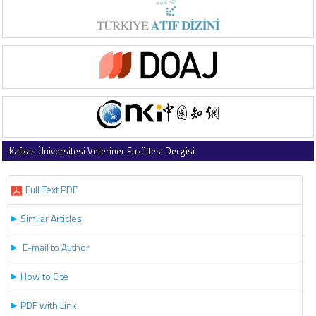
Kafkas Üniversitesi Veteriner Fakültesi Dergisi
2026 , Vol 32 , Issue 3
Full Text PDF
Similar Articles
E-mail to Author
How to Cite
PDF with Link