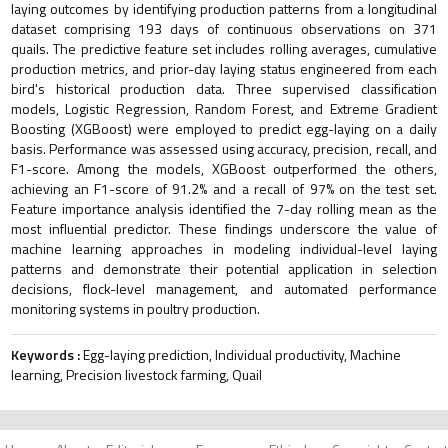
laying outcomes by identifying production patterns from a longitudinal
dataset comprising 193 days of continuous observations on 371
quails. The predictive feature set includes rolling averages, cumulative
production metrics, and prior-day laying status engineered from each
bird's historical production data. Three supervised classification
models, Logistic Regression, Random Forest, and Extreme Gradient
Boosting (XGBoost) were employed to predict egg-laying on a daily
basis. Performance was assessed using accuracy, precision, recall, and
F1-score. Among the models, XGBoost outperformed the others,
achieving an F1-score of 91.2% and a recall of 97% on the test set.
Feature importance analysis identified the 7-day rolling mean as the
most influential predictor. These findings underscore the value of
machine learning approaches in modeling individual-level laying
patterns and demonstrate their potential application in selection
decisions, flock-level management, and automated performance
monitoring systems in poultry production.
Keywords :
Egg-laying prediction, Individual productivity, Machine
learning, Precision livestock farming, Quail