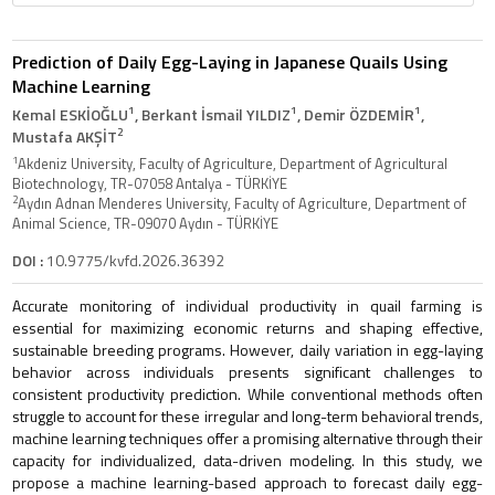
Prediction of Daily Egg-Laying in Japanese Quails Using
Machine Learning
1
1
1
Kemal ESKİOĞLU
, Berkant İsmail YILDIZ
, Demir ÖZDEMİR
,
2
Mustafa AKŞİT
1
Akdeniz University, Faculty of Agriculture, Department of Agricultural
Biotechnology, TR-07058 Antalya - TÜRKİYE
2
Aydın Adnan Menderes University, Faculty of Agriculture, Department of
Animal Science, TR-09070 Aydın - TÜRKİYE
DOI :
10.9775/kvfd.2026.36392
Accurate monitoring of individual productivity in quail farming is
essential for maximizing economic returns and shaping effective,
sustainable breeding programs. However, daily variation in egg-laying
behavior across individuals presents significant challenges to
consistent productivity prediction. While conventional methods often
struggle to account for these irregular and long-term behavioral trends,
machine learning techniques offer a promising alternative through their
capacity for individualized, data-driven modeling. In this study, we
propose a machine learning-based approach to forecast daily egg-