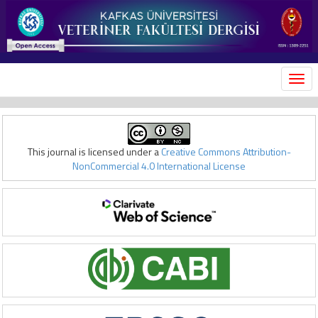
MEN
This journal is licensed under a
Creative Commons Attribution-
NonCommercial 4.0 International License