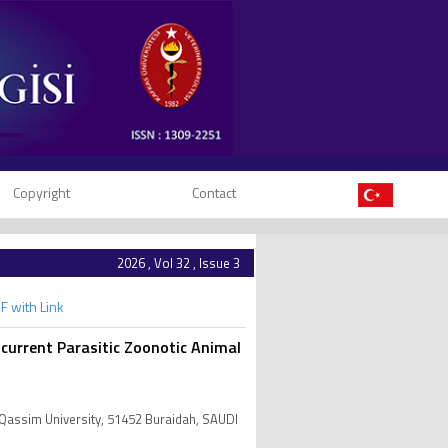
Copyright
Contact
2026 , Vol 32 , Issue 3
F with Link
ncurrent Parasitic Zoonotic Animal
 Qassim University, 51452 Buraidah, SAUDI