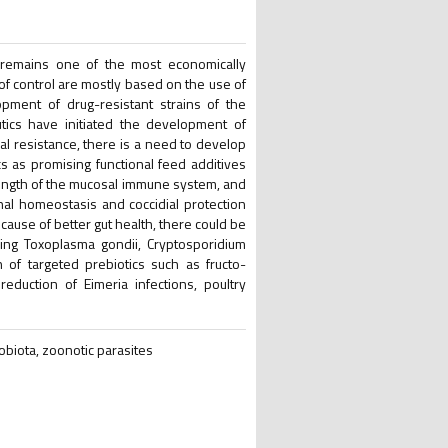
a remains one of the most economically
of control are mostly based on the use of
opment of drug-resistant strains of the
tics have initiated the development of
al resistance, there is a need to develop
cs as promising functional feed additives
trength of the mucosal immune system, and
inal homeostasis and coccidial protection
cause of better gut health, there could be
ding Toxoplasma gondii, Cryptosporidium
 of targeted prebiotics such as fructo-
eduction of Eimeria infections, poultry
crobiota, zoonotic parasites