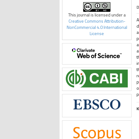
D
This journal is licensed under a
A
Creative Commons Attribution-
d
NonCommercial 4.0 International
a
License
p
a
a
t
i
t
r
p
o
p
K