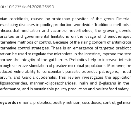
OI :
10.9775/kvfd.2026.36593
vian coccidiosis, caused by protozoan parasites of the genus Eimeri
evastating diseases in poultry production worldwide. Traditional methods 
nticoccidial medication and vaccines; nevertheless, the growing devel
arasites and governmental limitations on the usage of chemotherapeu
lternative methods of control. Because of the rising concern of antimicrobi
lternative control strategies. There is an emergence of targeted prebioti
hat can be used to regulate the microbiota in the intestine, improve the s
mprove the integrity of the gut barrier. Prebiotics help to increase intest
hrough selective stimulation of positive microbial populations. Moreover, be
educed vulnerability to concomitant parasitic zoonotic pathogens, inclu
arvum, and Giardia duodenalis. This review investigates the application
ligosaccharides, mannan-oligosaccharides, inulin and β-glucans in the r
erformance, and in sustainable poultry production and poultry food safety.
eywords :
Eimeria, prebiotics, poultry nutrition, coccidiosis, control, gut mi