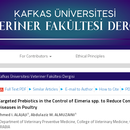
For Contributors
Ethical Principles
afkas Üniversitesi Veteriner Fakültesi Dergisi
Full Text PDF
Similar Articles
E-mail to Author
How to Cite
PD
argeted Prebiotics in the Control of Eimeria spp. to Reduce Co
iseases in Poultry
1
1
hmed I. ALAJAJI
, Abdulaziz M. ALMUZAINI
Department of Veterinary Preventive Medicine, College of Veterinary Medicine,
RABIA