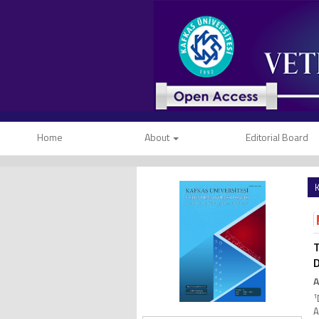
Home
About
Editorial Board
K
T
D
A
1
A