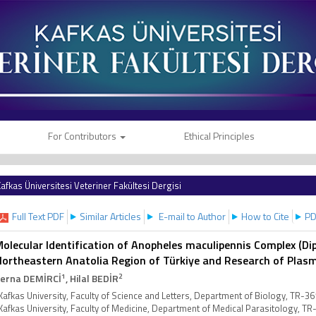
For Contributors
Ethical Principles
afkas Üniversitesi Veteriner Fakültesi Dergisi
Full Text PDF
Similar Articles
E-mail to Author
How to Cite
PD
olecular Identification of Anopheles maculipennis Complex (Dipt
ortheastern Anatolia Region of Türkiye and Research of Plas
1
2
erna DEMİRCİ
, Hilal BEDİR
Kafkas University, Faculty of Science and Letters, Department of Biology, TR-3
Kafkas University, Faculty of Medicine, Department of Medical Parasitology, T