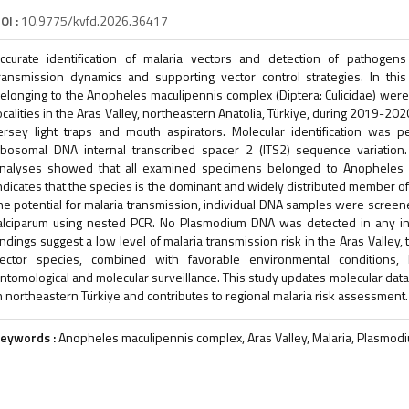
OI :
10.9775/kvfd.2026.36417
ccurate identification of malaria vectors and detection of pathogens
ransmission dynamics and supporting vector control strategies. In thi
elonging to the Anopheles maculipennis complex (Diptera: Culicidae) were 
ocalities in the Aras Valley, northeastern Anatolia, Türkiye, during 2019-2
ersey light traps and mouth aspirators. Molecular identification wa
ibosomal DNA internal transcribed spacer 2 (ITS2) sequence variation.
nalyses showed that all examined specimens belonged to Anopheles ma
ndicates that the species is the dominant and widely distributed member of
he potential for malaria transmission, individual DNA samples were scre
alciparum using nested PCR. No Plasmodium DNA was detected in any ind
indings suggest a low level of malaria transmission risk in the Aras Valley,
ector species, combined with favorable environmental conditions, 
ntomological and molecular surveillance. This study updates molecular da
n northeastern Türkiye and contributes to regional malaria risk assessment.
eywords :
Anopheles maculipennis complex, Aras Valley, Malaria, Plasmod