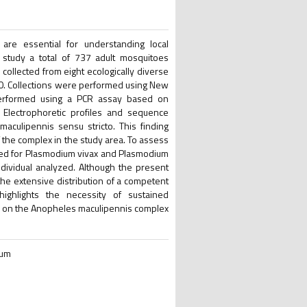
 are essential for understanding local
s study a total of 737 adult mosquitoes
collected from eight ecologically diverse
020. Collections were performed using New
s performed using a PCR assay based on
 Electrophoretic profiles and sequence
culipennis sensu stricto. This finding
 the complex in the study area. To assess
ened for Plasmodium vivax and Plasmodium
ividual analyzed. Although the present
 the extensive distribution of a competent
highlights the necessity of sustained
ta on the Anopheles maculipennis complex
ium