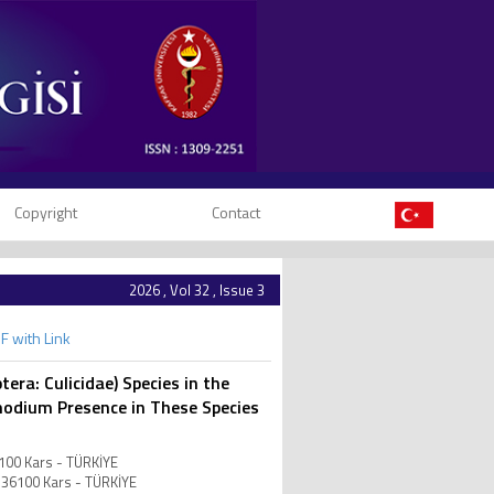
Copyright
Contact
2026 , Vol 32 , Issue 3
F with Link
era: Culicidae) Species in the
modium Presence in These Species
6100 Kars - TÜRKİYE
R-36100 Kars - TÜRKİYE