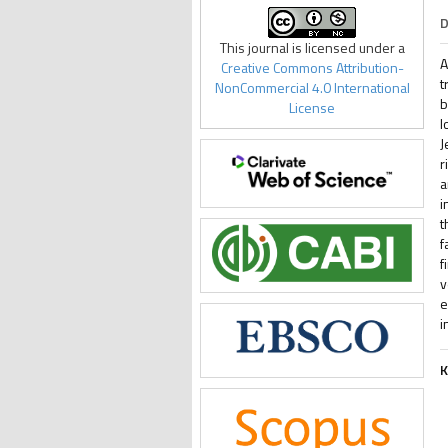
D
This journal is licensed under a
A
Creative Commons Attribution-
t
NonCommercial 4.0 International
b
License
l
J
r
a
i
t
f
f
v
e
i
K