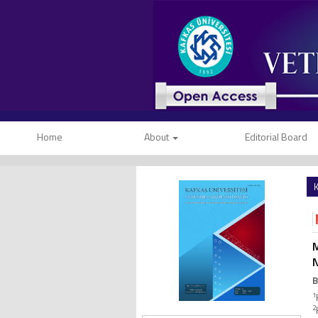
Home
About
Editorial Board
K
M
N
B
1
2