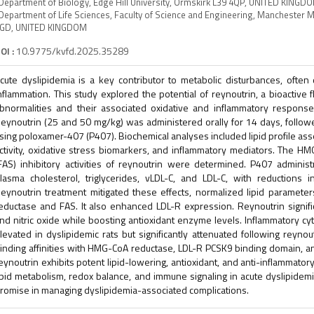
Department of Biology, Edge Hill University, Ormskirk L39 4QP, UNITED KINGD
Department of Life Sciences, Faculty of Science and Engineering, Manchester 
GD, UNITED KINGDOM
OI :
10.9775/kvfd.2025.35289
cute dyslipidemia is a key contributor to metabolic disturbances, often
nflammation. This study explored the potential of reynoutrin, a bioactive f
bnormalities and their associated oxidative and inflammatory response
eynoutrin (25 and 50 mg/kg) was administered orally for 14 days, followe
sing poloxamer-407 (P407). Biochemical analyses included lipid profile as
ctivity, oxidative stress biomarkers, and inflammatory mediators. The H
FAS) inhibitory activities of reynoutrin were determined. P407 administ
lasma cholesterol, triglycerides, vLDL-C, and LDL-C, with reductions in
eynoutrin treatment mitigated these effects, normalized lipid paramet
eductase and FAS. It also enhanced LDL-R expression. Reynoutrin signif
nd nitric oxide while boosting antioxidant enzyme levels. Inflammatory 
levated in dyslipidemic rats but significantly attenuated following reynou
inding affinities with HMG-CoA reductase, LDL-R PCSK9 binding domain, a
eynoutrin exhibits potent lipid-lowering, antioxidant, and anti-inflammatory
ipid metabolism, redox balance, and immune signaling in acute dyslipidemi
romise in managing dyslipidemia-associated complications.