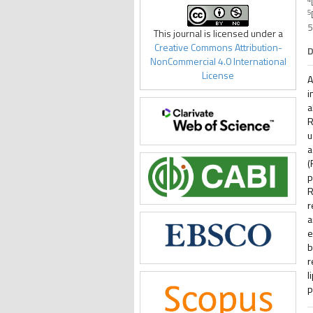
5
5
This journal is licensed under a
Creative Commons Attribution-
D
NonCommercial 4.0 International
License
A
i
a
R
u
a
(
p
R
r
a
e
b
r
l
p