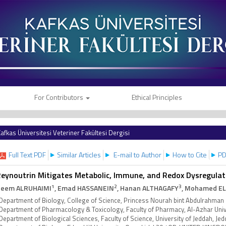
For Contributors
Ethical Principles
afkas Üniversitesi Veteriner Fakültesi Dergisi
Full Text PDF
Similar Articles
E-mail to Author
How to Cite
PD
eynoutrin Mitigates Metabolic, Immune, and Redox Dysregulati
1
2
3
eem ALRUHAIMI
, Emad HASSANEIN
, Hanan ALTHAGAFY
, Mohamed E
Department of Biology, College of Science, Princess Nourah bint Abdulrahman 
Department of Pharmacology & Toxicology, Faculty of Pharmacy, Al-Azhar Univ
Department of Biological Sciences, Faculty of Science, University of Jeddah, J