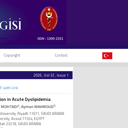
Copyright
Contact
2026 , Vol 32 , Issue 1
F with Link
on in Acute Dyslipidemia
4
5
L MOHTADI
, Ayman MAHMOUD
University, Riyadh 11671, SAUDI ARABIA
ersity, Assiut 71524, EGYPT
eddah 23218, SAUDI ARABIA