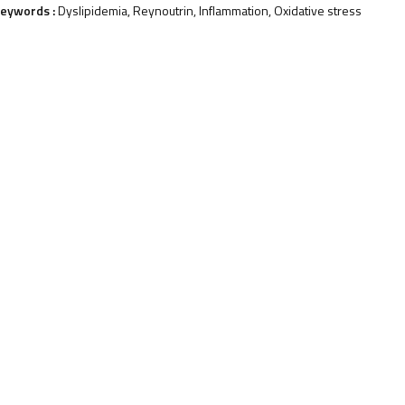
eywords :
Dyslipidemia, Reynoutrin, Inflammation, Oxidative stress