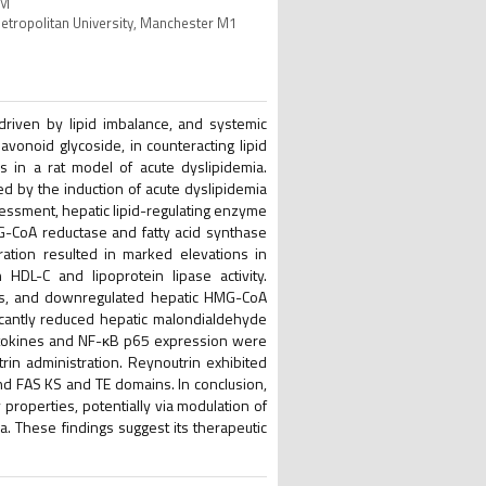
OM
Metropolitan University, Manchester M1
 driven by lipid imbalance, and systemic
lavonoid glycoside, in counteracting lipid
s in a rat model of acute dyslipidemia.
d by the induction of acute dyslipidemia
sessment, hepatic lipid-regulating enzyme
MG-CoA reductase and fatty acid synthase
ration resulted in marked elevations in
 HDL-C and lipoprotein lipase activity.
ers, and downregulated hepatic HMG-CoA
icantly reduced hepatic malondialdehyde
cytokines and NF-κB p65 expression were
trin administration. Reynoutrin exhibited
nd FAS KS and TE domains. In conclusion,
 properties, potentially via modulation of
a. These findings suggest its therapeutic