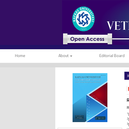
Home
About
Editorial Board
K
R
R
1
2
3
4