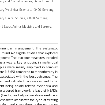
inary and Animal Sciences, Department of
nary Preclinical Sciences, 43400, Serdang,
ary Clinical Studies, 43400, Serdang,
and Exotic Animal Medicine and Surgery,
eline pain management. The systematic
found 42 eligible studies that explored
agement. The outcome measures included
gesia was a key endpoint in multimodal
apies were mainly employed in complex
 rate (16.6%) compared to monotherapy in
 associated with the best outcomes. The
ed and validated pain assessment tools.
ent being opioid-related dysphoria and
ose a tiered framework: a base of NSAIDs
 (Tier E2) and adjunctive stress-reducers
essary to ameliorate the cycle of treating
f safety and strengthening the veterinary