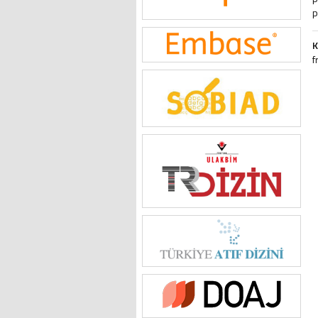
p
K
f