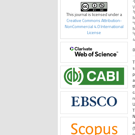
2
V
3
This journal is licensed under a
M
Creative Commons Attribution-
4
NonCommercial 4.0 International
M
License
5
4
D
T
s
p
a
t
c
r
U
T
N
a
(
p