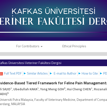
For Contributors
Ethical Principles
afkas Üniversitesi Veteriner Fakültesi Dergisi
Full Text PDF
Similar Articles
E-mail to Author
How to Cite
PD
vidence-Based Tiered Framework for Feline Pain Management:
1
1
3
1
li SAJID
, Ubedullah KAKA
, Yong Meng GOH
, Hui Cheng CHEN
, Rozanal
5
ADIQ
Universiti Putra Malaysia, Faculty of Veterinary Medicine, Department of Comp
erdang, MALAYSIA