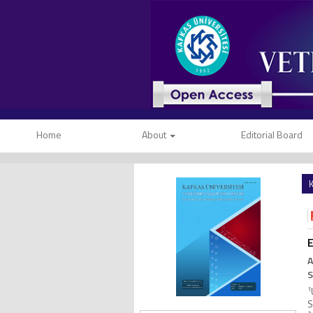
Home
About
Editorial Board
K
E
A
S
1
S