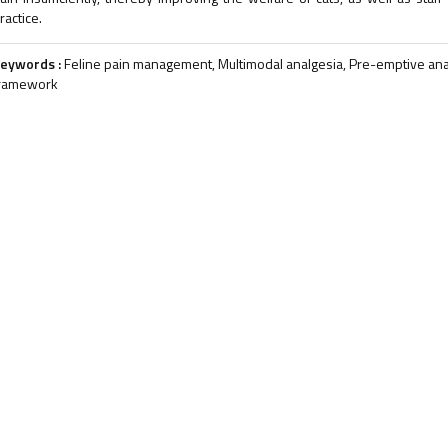
ractice.
eywords :
Feline pain management, Multimodal analgesia, Pre-emptive anal
ramework