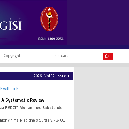
Copyright
Contact
2026 , Vol 32 , Issue 1
F with Link
 A Systematic Review
4
iza RADZI
, Mohammed Babatunde
anion Animal Medicine & Surgery, 43400,