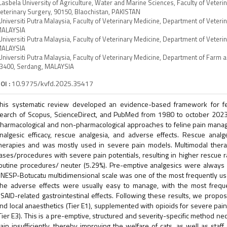
Lasbela University of Agriculture, Water and Marine Sciences, Faculty of Veter
eterinary Surgery, 90150, Blaochistan, PAKISTAN
Universiti Putra Malaysia, Faculty of Veterinary Medicine, Department of Veteri
ALAYSIA
Universiti Putra Malaysia, Faculty of Veterinary Medicine, Department of Veterin
ALAYSIA
Universiti Putra Malaysia, Faculty of Veterinary Medicine, Department of Farm 
3400, Serdang, MALAYSIA
OI :
10.9775/kvfd.2025.35417
his systematic review developed an evidence-based framework for f
earch of Scopus, ScienceDirect, and PubMed from 1980 to october 2023 
harmacological and non-pharmacological approaches to feline pain man
nalgesic efficacy, rescue analgesia, and adverse effects. Rescue anal
herapies and was mostly used in severe pain models. Multimodal ther
ases/procedures with severe pain potentials, resulting in higher rescue
outine procedures/ neuter (5.29%). Pre-emptive analgesics were always
NESP-Botucatu multidimensional scale was one of the most frequently us
he adverse effects were usually easy to manage, with the most frequ
SAID-related gastrointestinal effects. Following these results, we prop
nd local anaesthetics (Tier E1), supplemented with opioids for severe pain
Tier E3). This is a pre-emptive, structured and severity-specific method nec
ain insufficiently, thereby improving the welfare of cats, as well as staf