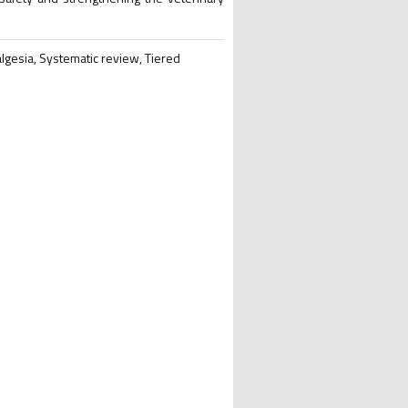
gesia, Systematic review, Tiered