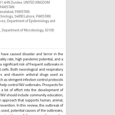
, DD1 4HN Dundee, UNITED KINGDOM
, PAKISTAN
Faisalabad, PAKISTAN
otechnology, 54890 Lahore, PAKISTAN
iences, Department of Epidemiology and
es, Department of Microbiology, 63100
s have caused disaster and terror in the
tality rate, high pandemic potential, and a
 significant risk of frequent outbreaks in
 cells. Both neurological and respiratory
 and ribavirin antiviral drugs used as
 as stringent infection control protocols
 help control NiV outbreaks. Prospects for
a lot of effort into the development of
 NiV should include community education,
th approach that supports human, animal,
evention. In this review, the outbreak of
s used, potential causes of the outbreaks,