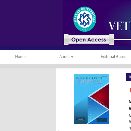
Home
About
Editorial Board
K
N
V
1