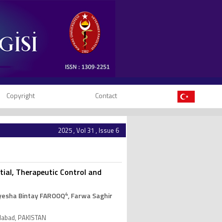
Copyright
Contact
2025 , Vol 31 , Issue 6
ial, Therapeutic Control and
4
Ayesha Bintay FAROOQ
, Farwa Saghir
salabad, PAKISTAN