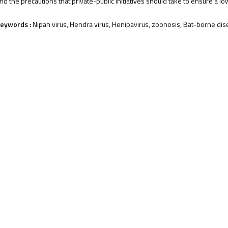
nd the precautions that private-public initiatives should take to ensure a l
eywords :
Nipah virus, Hendra virus, Henipavirus, zoonosis, Bat-borne di