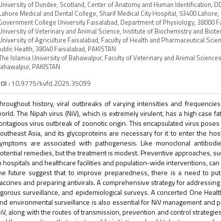
University of Dundee, Scotland, Center of Anatomy and Human Identification
Lahore Medical and Dental College, Sharif Medical City Hospital, 53400 Lahore
Government College University Faisalabad, Department of Physiology, 38000 
University of Veterinary and Animal Science, Institute of Biochemistry and Bi
University of Agriculture Faisalabad, Faculty of Health and Pharmaceutical Sc
ublic Health, 38040 Faisalabad, PAKISTAN
The Islamia University of Bahawalpur, Faculty of Veterinary and Animal Scienc
ahawalpur, PAKISTAN
OI :
10.9775/kvfd.2025.35099
hroughout history, viral outbreaks of varying intensities and frequencie
orld. The Nipah virus (NiV), which is extremely virulent, has a high case fa
ontagious virus outbreak of zoonotic origin. This encapsulated virus poses a
outheast Asia, and its glycoproteins are necessary for it to enter the host
ymptoms are associated with pathogenesis. Like monoclonal antibodies
otential remedies, but the treatment is modest. Preventive approaches, such
n hospitals and healthcare facilities and population-wide interventions, can
he future suggest that to improve preparedness, there is a need to put 
accines and preparing antivirals. A comprehensive strategy for addressing
igorous surveillance, and epidemiological surveys. A concerted One Heal
nd environmental surveillance is also essential for NiV management and pr
iV, along with the routes of transmission, prevention and control strategie