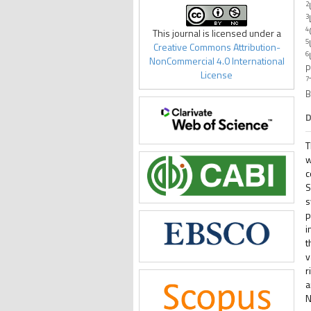
2
3
4
This journal is licensed under a
5
Creative Commons Attribution-
6
NonCommercial 4.0 International
P
License
7
B
D
T
w
c
S
s
p
i
t
v
r
a
N