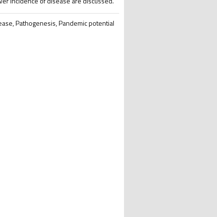
ower incidence of disease are discussed.
sease, Pathogenesis, Pandemic potential