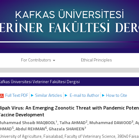
For Contributors
Ethical Principles
afkas Üniversitesi Veteriner Fakültesi Dergisi
Full Text PDF
Similar Articles
E-mail to Author
How to Cite
ipah Virus: An Emerging Zoonotic Threat with Pandemic Potent
accine Development
1
2
3
Muhammad Shoaib MAQBOOL
, Talha AHMAD
, Muhammad DAWOOD
, 
5
6
7
AHMAD
, Abdul REHMAN
, Ghazala SHAHEEN
University of Agriculture, Faisalabad, Faculty of Veterinary Science, 38040 Fai