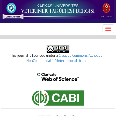
MEN
This journal is licensed under a
Creative Commons Attribution-
NonCommercial 4.0 International License