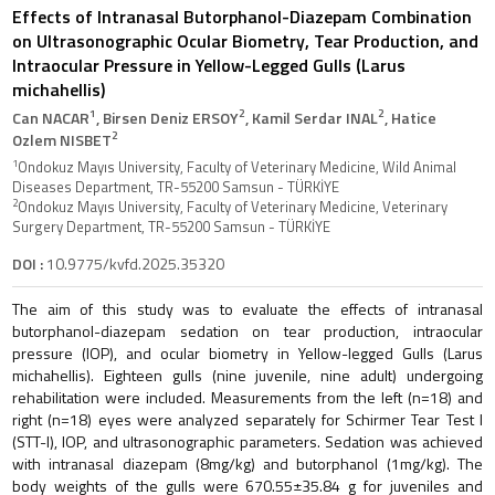
Effects of Intranasal Butorphanol-Diazepam Combination
on Ultrasonographic Ocular Biometry, Tear Production, and
Intraocular Pressure in Yellow-Legged Gulls (Larus
michahellis)
1
2
2
Can NACAR
, Birsen Deniz ERSOY
, Kamil Serdar INAL
, Hatice
2
Ozlem NISBET
1
Ondokuz Mayıs University, Faculty of Veterinary Medicine, Wild Animal
Diseases Department, TR-55200 Samsun - TÜRKİYE
2
Ondokuz Mayıs University, Faculty of Veterinary Medicine, Veterinary
Surgery Department, TR-55200 Samsun - TÜRKİYE
DOI :
10.9775/kvfd.2025.35320
The aim of this study was to evaluate the effects of intranasal
butorphanol-diazepam sedation on tear production, intraocular
pressure (IOP), and ocular biometry in Yellow-legged Gulls (Larus
michahellis). Eighteen gulls (nine juvenile, nine adult) undergoing
rehabilitation were included. Measurements from the left (n=18) and
right (n=18) eyes were analyzed separately for Schirmer Tear Test I
(STT-I), IOP, and ultrasonographic parameters. Sedation was achieved
with intranasal diazepam (8mg/kg) and butorphanol (1mg/kg). The
body weights of the gulls were 670.55±35.84 g for juveniles and