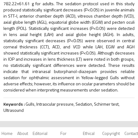
782.22±61.61 g for adults. The sedation protocol used in this study
produced statistically significant decreases (P<0.05) in juvenile animals
in STT-I, anterior chamber depth (ACD), vitreous chamber depth (VCD),
axial globe length (AGL), equatorial globe width (EGW) and pecten oculi
length (POL). Statistically significant increases (P<0.05) were detected
in lens axial height (LAH) and axial globe height (AGH). In adults,
statistically significant decreases (P<0.05) were observed in central
corneal thickness (CCT), ACD, and VCD while LAH, EGW and AGH
showed statistically significant increases (P<0.05). Although decreases
in IOP and increases in lens thickness (LT) were noted in both groups,
no statistically significant differences were detected. These results
indicate that intranasal butorphanol-diazepam provides reliable
sedation for ophthalmic assessment in Yellow-legged Gulls without
adverse effects; however, its influence on ocular parameters should be
considered when interpreting measurements under sedation.
Keywords :
Gulls, Intraocular pressure, Sedation, Schirmer test,
Ultrasound
Home
About
Editorial
For
Ethical
Copyright
Contact