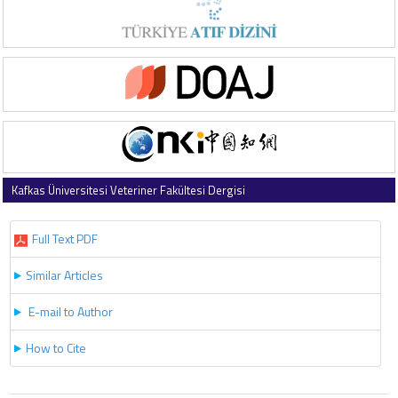
Kafkas Üniversitesi Veteriner Fakültesi Dergisi
2025 , Vol 31 , Issue 6
Full Text PDF
Similar Articles
E-mail to Author
How to Cite