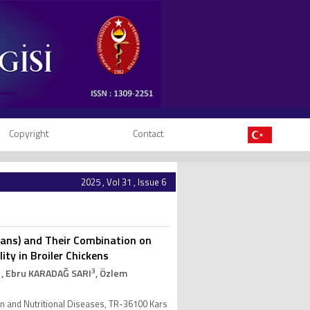
Copyright
Contact
2025 , Vol 31 , Issue 6
lucans) and Their Combination on
y in Broiler Chickens
1
3
, Ebru KARADAĞ SARI
, Özlem
ion and Nutritional Diseases, TR-36100 Kars