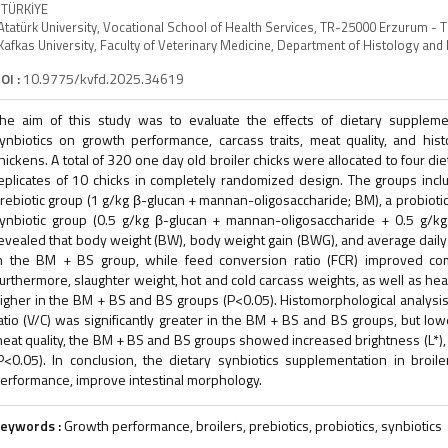
 TÜRKİYE
Atatürk University, Vocational School of Health Services, TR-25000 Erzurum - 
Kafkas University, Faculty of Veterinary Medicine, Department of Histology a
OI :
10.9775/kvfd.2025.34619
he aim of this study was to evaluate the effects of dietary supplemen
ynbiotics on growth performance, carcass traits, meat quality, and histo
hickens. A total of 320 one day old broiler chicks were allocated to four d
eplicates of 10 chicks in completely randomized design. The groups incl
rebiotic group (1 g/kg β-glucan + mannan-oligosaccharide; BM), a probiotic g
ynbiotic group (0.5 g/kg β-glucan + mannan-oligosaccharide + 0.5 g/kg B
evealed that body weight (BW), body weight gain (BWG), and average daily f
n the BM + BS group, while feed conversion ratio (FCR) improved com
urthermore, slaughter weight, hot and cold carcass weights, as well as hear
igher in the BM + BS and BS groups (P<0.05). Histomorphological analysis 
atio (V/C) was significantly greater in the BM + BS and BS groups, but lo
eat quality, the BM + BS and BS groups showed increased brightness (L*), 
P<0.05). In conclusion, the dietary synbiotics supplementation in bro
erformance, improve intestinal morphology.
eywords :
Growth performance, broilers, prebiotics, probiotics, synbiotics