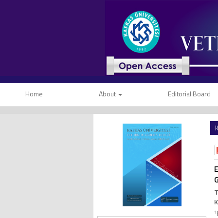
Home
About
Editorial Board
K
E
G
T
1