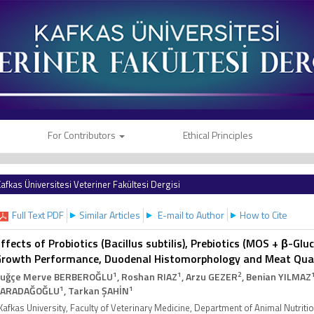
For Contributors
Ethical Principles
afkas Üniversitesi Veteriner Fakültesi Dergisi
Full Text PDF
Similar Articles
E-mail to Author
How to Cite
ffects of Probiotics (Bacillus subtilis), Prebiotics (MOS + β-G
rowth Performance, Duodenal Histomorphology and Meat Qualit
1
1
2
uğçe Merve BERBEROĞLU
, Roshan RIAZ
, Arzu GEZER
, Benian YILMAZ
1
1
KARADAĞOĞLU
, Tarkan ŞAHİN
Kafkas University, Faculty of Veterinary Medicine, Department of Animal Nutrit