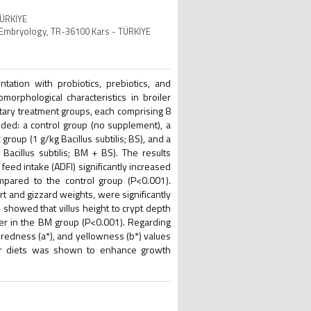
TÜRKİYE
nd Embryology, TR-36100 Kars - TÜRKİYE
tation with probiotics, prebiotics, and
morphological characteristics in broiler
ietary treatment groups, each comprising 8
uded: a control group (no supplement), a
roup (1 g/kg Bacillus subtilis; BS), and a
acillus subtilis; BM + BS). The results
eed intake (ADFI) significantly increased
pared to the control group (P<0.001).
t and gizzard weights, were significantly
showed that villus height to crypt depth
wer in the BM group (P<0.001). Regarding
redness (a*), and yellowness (b*) values
iler diets was shown to enhance growth