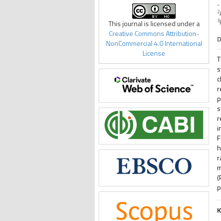
-
2
3
This journal is licensed under a
Creative Commons Attribution-
D
NonCommercial 4.0 International
License
T
s
c
r
p
s
r
i
F
h
r
m
(
p
K