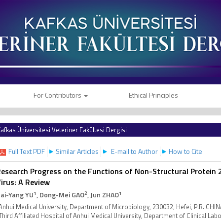
For Contributors
Ethical Principles
afkas Üniversitesi Veteriner Fakültesi Dergisi
Full Text PDF
Similar Articles
E-mail to Author
How to Cite
esearch Progress on the Functions of Non-Structural Protein 2
irus: A Review
1
2
1
ai-Yang YU
, Dong-Mei GAO
, Jun ZHAO
Anhui Medical University, Department of Microbiology, 230032, Hefei, P.R. CHI
Third Affiliated Hospital of Anhui Medical University, Department of Clinical Lab