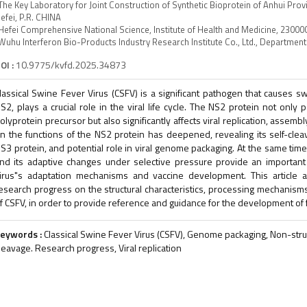
The Key Laboratory for Joint Construction of Synthetic Bioprotein of Anhui Pro
efei, P.R. CHINA
Hefei Comprehensive National Science, Institute of Health and Medicine, 230000
Wuhu Interferon Bio-Products Industry Research Institute Co., Ltd., Departmen
OI :
10.9775/kvfd.2025.34873
lassical Swine Fever Virus (CSFV) is a significant pathogen that causes swi
S2, plays a crucial role in the viral life cycle. The NS2 protein not only p
olyprotein precursor but also significantly affects viral replication, assembl
n the functions of the NS2 protein has deepened, revealing its self-cleav
S3 protein, and potential role in viral genome packaging. At the same time,
nd its adaptive changes under selective pressure provide an important 
irus"s adaptation mechanisms and vaccine development. This article ai
esearch progress on the structural characteristics, processing mechanisms
f CSFV, in order to provide reference and guidance for the development of fu
eywords :
Classical Swine Fever Virus (CSFV), Genome packaging, Non-struct
leavage. Research progress, Viral replication