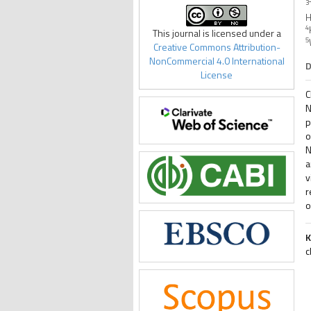
3
H
4
This journal is licensed under a
5
Creative Commons Attribution-
NonCommercial 4.0 International
D
License
C
N
p
o
N
a
v
r
o
K
c