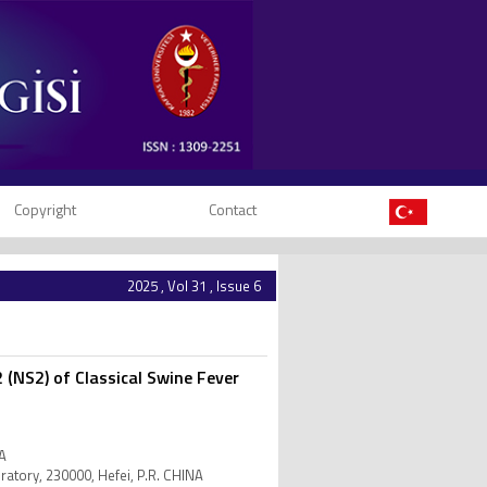
Copyright
Contact
2025 , Vol 31 , Issue 6
 (NS2) of Classical Swine Fever
NA
oratory, 230000, Hefei, P.R. CHINA