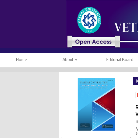
Home
About
Editorial Board
K
R
V
H
1
2