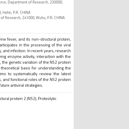
vince, Department of Research, 230000,
, Hefei, P.R. CHINA
t of Research, 241000, Wuhu, P.R. CHINA
ne fever, and its non-structural protein,
articipates in the processing of the viral
y, and infection. In recent years, research
ing enzyme activity, interaction with the
 the genetic variation of the NS2 protein
theoretical basis for understanding the
ms to systematically review the latest
, and functional roles of the NS2 protein
ture antiviral strategies.
ural protein 2 (NS2), Proteolytic