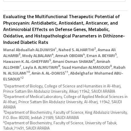
Evaluating the Multifunctional Therapeutic Potential of
Phycocyanin: Antidiabetic, Antioxidant, Anticancer, and
Antimicrobial Effects on Defense Genes, Metabolic,
Oxidative, and Histopathological Parameters in Dithizone-
Induced Diabetic Rats
1
2
Manal Abduallah ALDUWISH
, Nahed S. ALHARTHI
, Asmaa Ali
3
4
4
5
ALHARBI
, Mody ALBALAWI
, Amnah OBIDAN
, Eman A. BEYARI
,
5
6
Hawazen K. AL‑GHEFFARI
, Amani Osman SHAKAK
, Aminah
7
8
9
ALLOHIBI
, Layla A. ALMUTAIRI
, Suad Hamdan ALMASOUDI
, Rabah
10
11
N. ALSULAMI
, Amin A. AL-DOAISS
, Abdelghafar Mohamed ABU-
12
ELSAOUD
1
Department of Biology, College of Science and Humanities in Al-Kharj,
Prince Sattam Bin Abdulaziz University, Alkarj 11942, SAUDI ARABIA
2
Department of Medical Laboratory, College of Applied Medical Sciences in
Al-Kharj, Prince Sattam Bin Abdulaziz University, Al-Kharj, 11942, SAUDI
ARABIA
3
Department of Biochemistry, Faculty of Science, King Abdulaziz University,
P.O. Box: 80200, Jeddah 21589, SAUDI ARABIA
4
Department of Biochemistry, Faculty of Science, University of Tabuk,
Tabuk,71491, SAUDI ARABIA