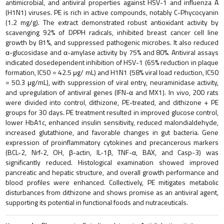
antimicrobial, and antiviral properties against HSV-1 and influenza A
(H1N1) viruses. PE is rich in active compounds, notably C-Phycocyanin
(1.2 mg/g). The extract demonstrated robust antioxidant activity by
scavenging 92% of DPPH radicals, inhibited breast cancer cell line
growth by 81%, and suppressed pathogenic microbes. It also reduced
α-glucosidase and α-amylase activity by 75% and 80%. Antiviral assays
indicated dosedependent inhibition of HSV-1 (65% reduction in plaque
formation, IC50 = 42.5 μg/ mL) and H1N1 (58% viral load reduction, IC50
= 50.3 μg/mL), with suppression of viral entry, neuraminidase activity,
and upregulation of antiviral genes (IFN-α and MX1). In vivo, 200 rats
were divided into control, dithizone, PE-treated, and dithizone + PE
groups for 30 days. PE treatment resulted in improved glucose control,
lower HbA1c, enhanced insulin sensitivity, reduced malondialdehyde,
increased glutathione, and favorable changes in gut bacteria. Gene
expression of proinflammatory cytokines and precancerous markers
(BCL-2, Nrf-2, OH, β-actin, IL-1β, TNF-α, BAX, and Casp-3) was
significantly reduced. Histological examination showed improved
pancreatic and hepatic structure, and overall growth performance and
blood profiles were enhanced. Collectively, PE mitigates metabolic
disturbances from dithizone and shows promise as an antiviral agent,
supporting its potential in functional foods and nutraceuticals.