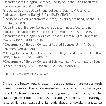
5
Department of Biological Sciences, Faculty of Science, King Abdulaziz
University, Jeddah, SAUDI ARABIA
6
Biological Sciences Department, College of Science & Arts, King
Abdulaziz University, Rabigh 21911, SAUDI ARABIA
7
Faculty of Medical Laboratory Sciences, University of Shendi, Shendi P.O.
Box 142, SUDAN
8
Department of Biology, College of Science, Princess Nourah bint
Abdulrahman University, P.O. Box 84428, Riyadh 11671, SAUDI ARABIA
9
Department of Biology, College of Sciences, Umm Al-Qura University,
Makkah 21955, SAUDI ARABIA
10
Department of Biology, College of Applied Sciences, Umm Al-Qura
University, SAUDI ARABIA
11
Biology Department, College of Science, King Khalid University, P.O. Box
9004, Abha 61413, SAUDI ARABIA
12
Department of Biology, College of Science, Imam Mohammad Ibn Saud
Islamic University (IMSIU), Riyadh, 11623, SAUDI ARABIA
DOI :
10.9775/kvfd.2025.34347
Dithizone, a heavy metal chelator, induces diabetes in animals to model
human diabetes. This study evaluates the effects of a phycocyanin
extract (PE) from Spirulina platensis on growth, blood indices, oxidative
status, gut microbiota, and tissue histology in dithizone-challenged
rats, while also assessing its antidiabetic, antioxidant, anticancer,