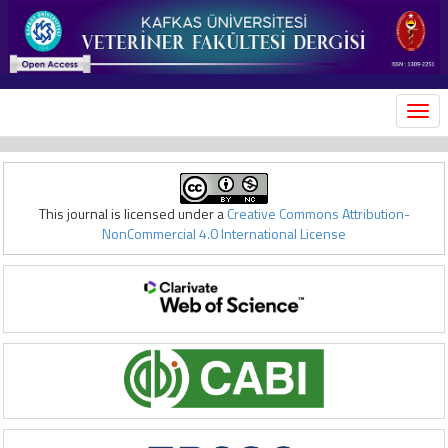
MEN
This journal is licensed under a
Creative Commons Attribution-
NonCommercial 4.0 International License