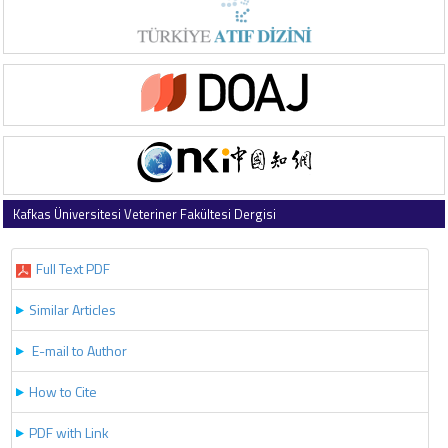
Kafkas Üniversitesi Veteriner Fakültesi Dergisi
2025 , Vol 31 , Issue 5
Full Text PDF
Similar Articles
E-mail to Author
How to Cite
PDF with Link