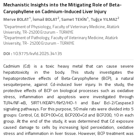
Mechanistic Insights into the Mitigating Role of Beta-
Caryophyllene on Cadmium-Induced Liver Injury
1
2
1
2
Merve BOLAT
, İsmail BOLAT
, Samet TEKİN
, Tuğçe YILMAZ
1
Department of Physiology, Faculty of Veterinary Medicine, Atatürk
University, TR-25200 Erzurum - TÜRKİYE
2
Department of Pathology, Faculty of Veterinary Medicine, Atatürk
University, TR- 25200 Erzurum - TÜRKİYE
DOI :
10.9775/kvfd.2025.34135
Cadmium (Cd) is a toxic heavy metal that can cause severe
hepatotoxicity in the body. This study investigates the
hepatoprotective effects of Beta-Caryophyllene (BCP), a natural
sesquiterpene, against Cd-induced liver injury. In the study, the
protective effects of BCP on biological processes such as oxidative
stress, inflammation and apoptosis were investigated through
TLR4/NF-κB, SIRT1/KEAP1/Nrf2/HO-1 and Bax/ Bcl-2/Caspase3
signaling pathways. For this purpose, 50 male rats were divided into 5
groups: Control, Cd, BCP100+Cd, BCP200+Cd and BCP200, 10 in each
group. At the end of the study, it was determined that Cd exposure
caused damage to cells by increasing lipid peroxidation, oxidative
stress and inflammation in liver tissue. However, BCP treatment was