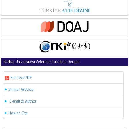
Kafkas Üniversitesi Veteriner Fakültesi Dergisi
2025 , Vol 31 , Issue 4
Full Text PDF
Similar Articles
E-mail to Author
How to Cite