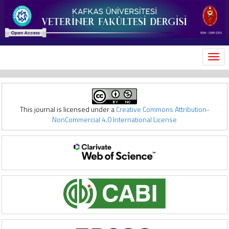
MEN
This journal is licensed under a
Creative Commons Attribution-
NonCommercial 4.0 International License