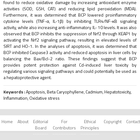
found to reduce oxidative damage by increasing antioxidant enzyme
activities (SOD, GSH, CAT) and reducing lipid peroxidation (MDA).
Furthermore, it was determined that BCP lowered proinflammatory
cytokine levels (TNF-α, IL-1β) by inhibiting TLR4/NF-κB signaling
activity, while also increasing anti-inflammatory IL- 10 levels. It was also
observed that BCP inhibits the suppression of Nrf2 through KEAP1 by
activating the Nrf2 signaling pathway, resulting in elevated levels of
SIRT and HO-1. In the analyses of apoptosis, it was determined that
BCP inhibited Caspase3 activity and reduced apoptosis in liver cells by
balancing the Bax/Bcl-2 ratio. These findings suggest that BCP
provides potent protection against Cd-induced liver toxicity by
regulating various signaling pathways and could potentially be used as
a hepatoprotective agent.
Keywords :
Apoptosis, Beta Caryophyllene, Cadmium, Hepatotoxicity,
Inflammation, Oxidative stress
Home
About
Editorial
For
Ethical
Copyright
Contact
Board
Contributors
Principles