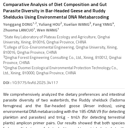
Comparative Analysis of Diet Composition and Gut
Parasite Diversity in Bar-Headed Geese and Ruddy
Shelducks Using Environmental DNA Metabarcoding
1,2
2
3
4
Yonggang DONG
, Yuliang HOU
, Xuelian WANG
, Fang YANG
,
1
1
Zhuoma LANCUO
, Wen WANG
1
State Key Laboratory of Plateau Ecology and Agriculture, Qinghai
University, Xining, 810016, Qinghai Province, CHINA
2
College of Eco-Environmental Engineering, Qinghai University, Xining,
810016, Qinghai Province, CHINA
3
Qinghai Forest Engineering Consulting Co., Ltd., Xining, 810012, Qinghai
Province, CHINA
4
Qinghai Duomei Ecological Environmental Protection Technology Co.,
Ltd., Xining, 810000, Qinghai Province, CHINA
DOI :
10.9775/kvfd.2025.34117
We comprehensively analyzed the dietary preferences and intestinal
parasite diversity of two waterbirds, the Ruddy shelduck (Tadorna
ferruginea) and the Bar-headed goose (Anser indicus), using
environmental DNA metabarcoding with the 18S rDNA V9 (for detecting
plankton and parasites) and trnLg - trnLh (for detecting terrestrial
plants) amplicon primer pairs. Our results showed that both species