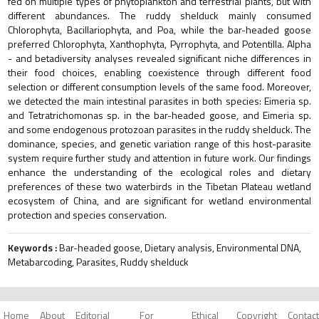
fed on multiple types of phytoplankton and terrestrial plants, but with
different abundances. The ruddy shelduck mainly consumed
Chlorophyta, Bacillariophyta, and Poa, while the bar-headed goose
preferred Chlorophyta, Xanthophyta, Pyrrophyta, and Potentilla. Alpha
- and betadiversity analyses revealed significant niche differences in
their food choices, enabling coexistence through different food
selection or different consumption levels of the same food. Moreover,
we detected the main intestinal parasites in both species: Eimeria sp.
and Tetratrichomonas sp. in the bar-headed goose, and Eimeria sp.
and some endogenous protozoan parasites in the ruddy shelduck. The
dominance, species, and genetic variation range of this host-parasite
system require further study and attention in future work. Our findings
enhance the understanding of the ecological roles and dietary
preferences of these two waterbirds in the Tibetan Plateau wetland
ecosystem of China, and are significant for wetland environmental
protection and species conservation.
Keywords :
Bar-headed goose, Dietary analysis, Environmental DNA,
Metabarcoding, Parasites, Ruddy shelduck
Home
About
Editorial
For
Ethical
Copyright
Contact