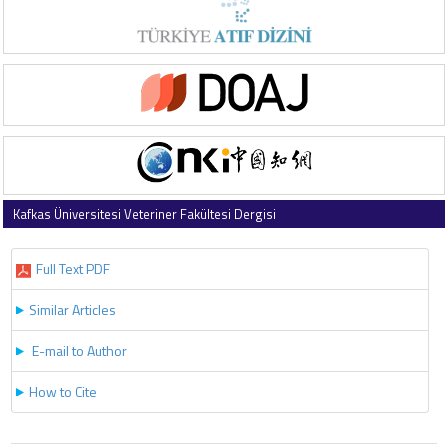
Kafkas Üniversitesi Veteriner Fakültesi Dergisi
2025 , Vol 31 , Issue 4
Full Text PDF
Similar Articles
E-mail to Author
How to Cite