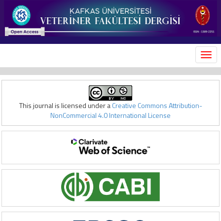
MEN
This journal is licensed under a
Creative Commons Attribution-
NonCommercial 4.0 International License