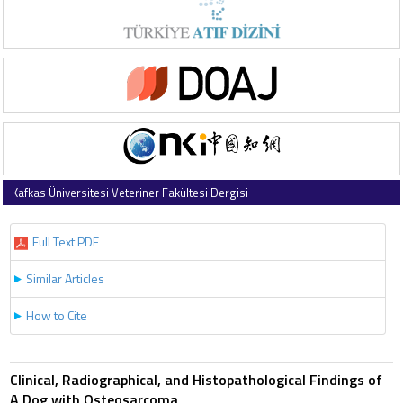
Kafkas Üniversitesi Veteriner Fakültesi Dergisi
2003 , Vol 9 , Issue 2
Full Text PDF
Similar Articles
How to Cite
Clinical, Radiographical, and Histopathological Findings of
A Dog with Osteosarcoma