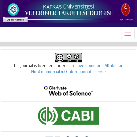
MEN
This journal is licensed under a
Creative Commons Attribution-
NonCommercial 4.0 International License