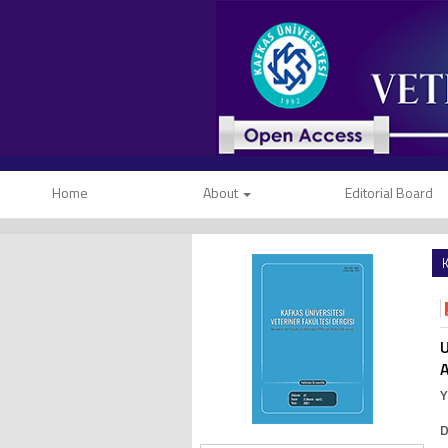
Home
About
Editorial Board
K
U
A
Y
D