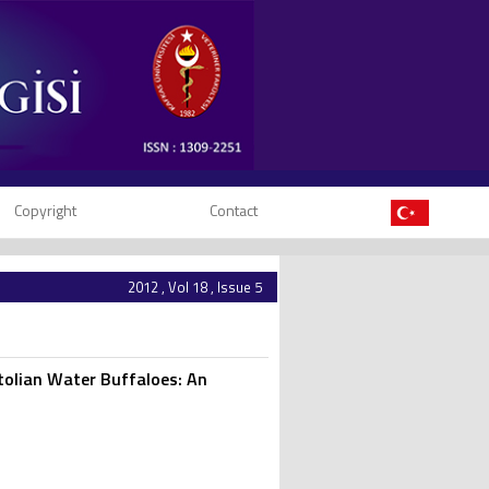
Copyright
Contact
2012 , Vol 18 , Issue 5
tolian Water Buffaloes: An