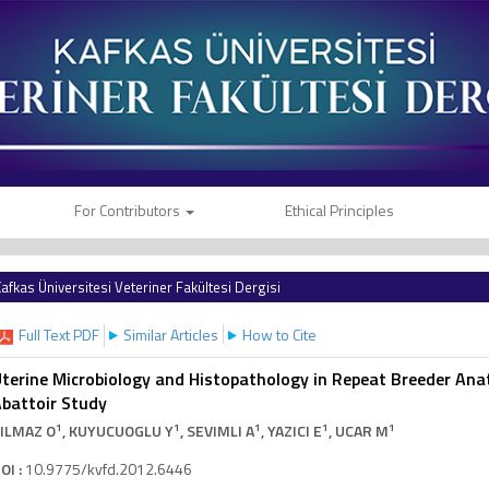
For Contributors
Ethical Principles
afkas Üniversitesi Veteriner Fakültesi Dergisi
Full Text PDF
Similar Articles
How to Cite
terine Microbiology and Histopathology in Repeat Breeder Ana
battoir Study
1
1
1
1
1
ILMAZ O
, KUYUCUOGLU Y
, SEVIMLI A
, YAZICI E
, UCAR M
OI :
10.9775/kvfd.2012.6446