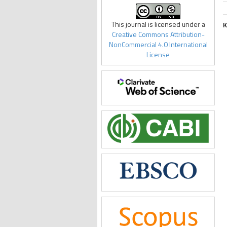
This journal is licensed under a
K
Creative Commons Attribution-
NonCommercial 4.0 International
License