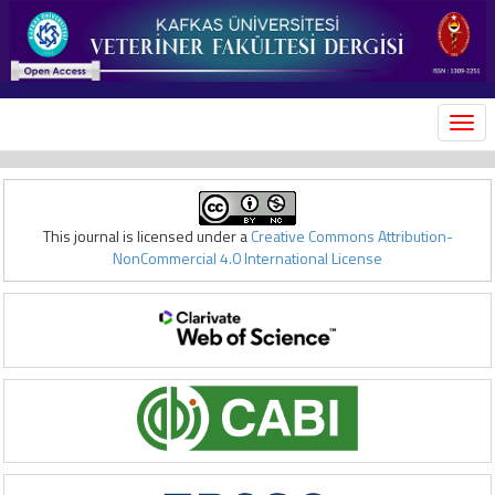
MEN
This journal is licensed under a
Creative Commons Attribution-
NonCommercial 4.0 International License