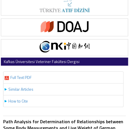
Kafkas Üniversitesi Veteriner Fakültesi Dergisi
2012 , Vol 18 , Issue 5
Full Text PDF
Similar Articles
How to Cite
Path Analysis for Determination of Relationships between
Some Body Measurements and Live Weight of German