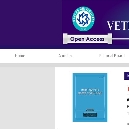
Home
About
Editorial Board
K
A
P
D