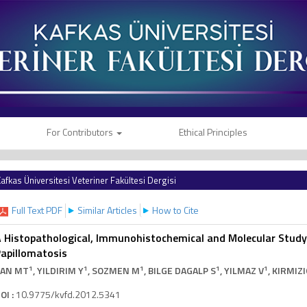
For Contributors
Ethical Principles
afkas Üniversitesi Veteriner Fakültesi Dergisi
Full Text PDF
Similar Articles
How to Cite
 Histopathological, Immunohistochemical and Molecular Stud
apillomatosis
1
1
1
1
1
TAN MT
, YILDIRIM Y
, SOZMEN M
, BILGE DAGALP S
, YILMAZ V
, KIRMIZ
OI :
10.9775/kvfd.2012.5341