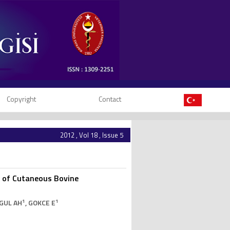
Copyright
Contact
2012 , Vol 18 , Issue 5
y of Cutaneous Bovine
1
1
IGUL AH
, GOKCE E