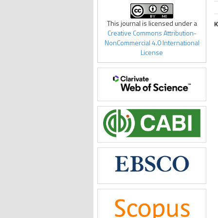
This journal is licensed under a
K
Creative Commons Attribution-
NonCommercial 4.0 International
License