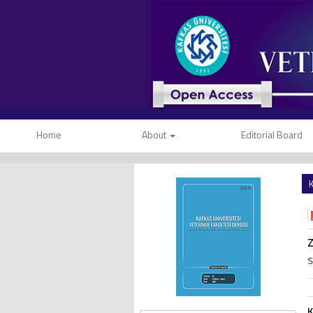
Home
About
Editorial Board
K
S
K