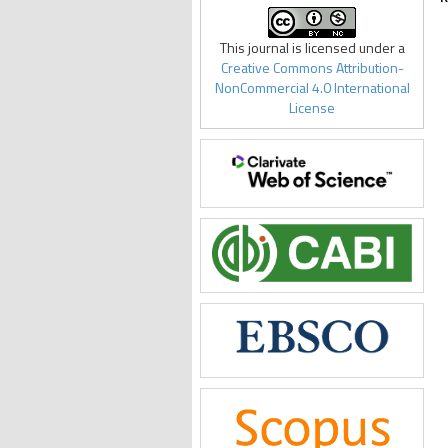
This journal is licensed under a
Creative Commons Attribution-
NonCommercial 4.0 International
License