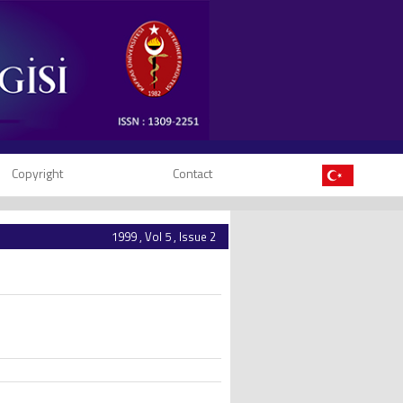
Copyright
Contact
1999 , Vol 5 , Issue 2