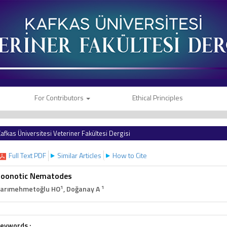
For Contributors
Ethical Principles
afkas Üniversitesi Veteriner Fakültesi Dergisi
Full Text PDF
Similar Articles
How to Cite
Zoonotic Nematodes
1
1
arımehmetoğlu HO
, Doğanay A
eywords :